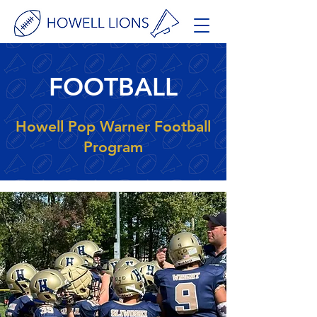
FOOTBALL
Howell Pop Warner Football
Program