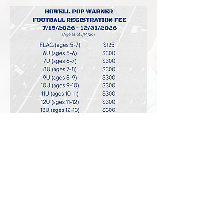
SPRING FLAG
FOOTBALL