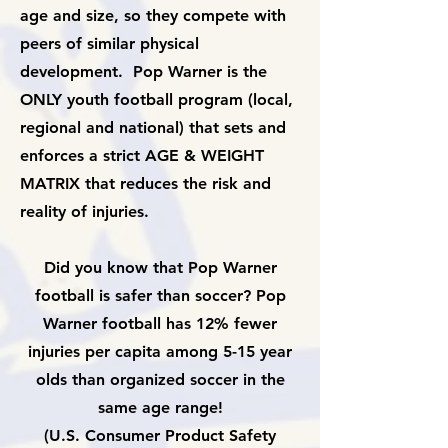
age and size, so they compete with
peers of similar physical
development. Pop Warner is the
ONLY youth football program (local,
regional and national) that sets and
enforces a strict AGE & WEIGHT
MATRIX that reduces the risk and
reality of injuries.
Did you know that Pop Warner
football is safer than soccer? Pop
Warner football has 12% fewer
injuries per capita among 5-15 year
olds than organized soccer in the
same age range!
(U.S. Consumer Product Safety