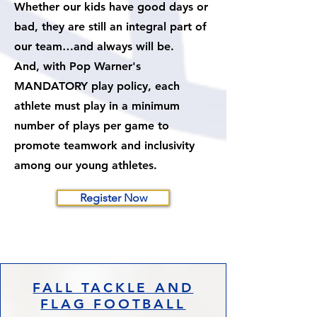
Whether our kids have good days or
bad, they are still an integral part of
our team…and always will be.
And, with Pop Warner's
MANDATORY play policy, each
athlete must play in a minimum
number of plays per game to
promote teamwork and inclusivity
among our young athletes.​
Register Now
FALL TACKLE AND
FLAG FOOTBALL