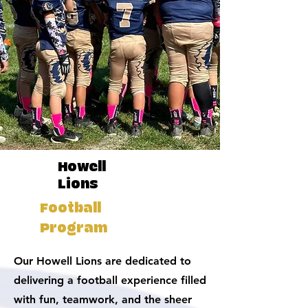
Howell
Lions
Football
Program
Our Howell Lions are dedicated to
delivering a football experience filled
with fun, teamwork, and the sheer