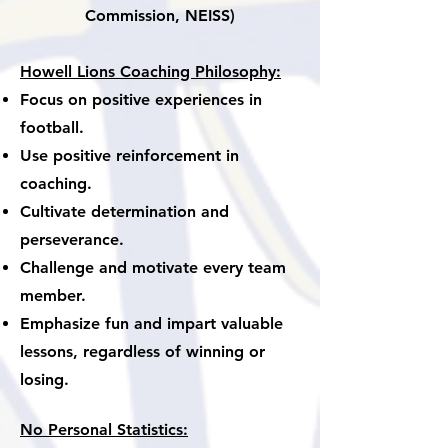
Commission, NEISS)
Howell Lions Coaching Philosophy:
Focus on positive experiences in
football.
Use positive reinforcement in
coaching.
Cultivate determination and
perseverance.
Challenge and motivate every team
member.
Emphasize fun and impart valuable
lessons, regardless of winning or
losing.
No Personal Statistics: