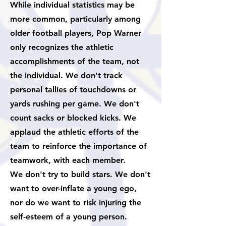
While individual statistics may be
more common, particularly among
older football players, Pop Warner
only recognizes the athletic
accomplishments of the team, not
the individual. We don't track
personal tallies of touchdowns or
yards rushing per game. We don't
count sacks or blocked kicks. We
applaud the athletic efforts of the
team to reinforce the importance of
teamwork, with each member.
We don't try to build stars. We don't
want to over-inflate a young ego,
nor do we want to risk injuring the
self-esteem of a young person.