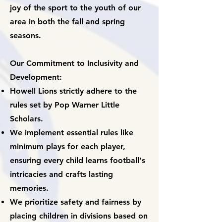
joy of the sport to the youth of our
area in both the fall and spring
seasons.
Our Commitment to Inclusivity and
Development:
Howell Lions strictly adhere to the
rules set by Pop Warner Little
Scholars.
We implement essential rules like
minimum
plays for each player,
ensuring every child learns football's
intricacies and crafts lasting
memories.
We prioritize safety and fairness by
placing children in divisions based on